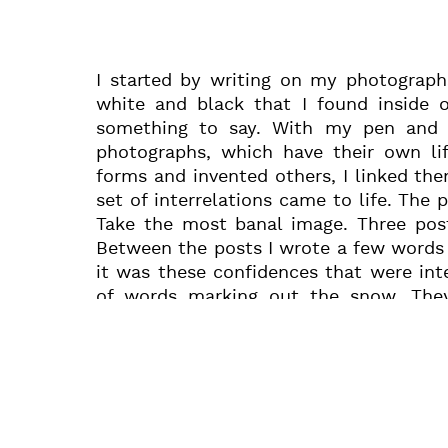
I started by writing on my photograph
white and black that I found inside 
something to say. With my pen and 
photographs, which have their own lif
forms and invented others, I linked t
set of interrelations came to life. The 
Take the most banal image. Three post
Between the posts I wrote a few words 
it was these confidences that were inte
of words marking out the snow. The
penstrokes can shift a photograph into
encouraged by the new life that my writ
photograph showing Horowitz at the pi
wrote the story of our meeting, our
together, doing so without calculating 
leaving those to chance. Behind thes