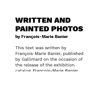
WRITTEN AND
PAINTED PHOTOS
by François-Marie Banier
This text was written by
François-Marie Banier, published
by Gallimard on the occasion of
the release of the exhibition
catalog
François-Marie Banier
which took place at Maison
Européenne de la Photographie
in Paris from the 26th of March
until the 15th of June 2003.
Photo: Saint Petersbourg, 1991,