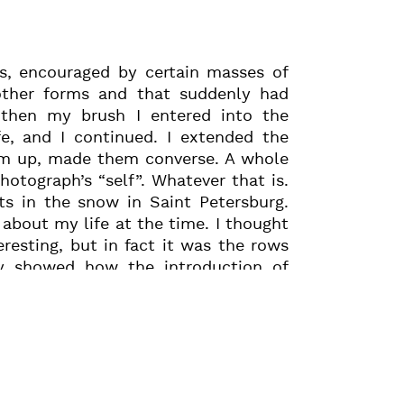
s, encouraged by certain masses of
other forms and that suddenly had
then my brush I entered into the
e, and I continued. I extended the
hem up, made them converse. A whole
photograph’s “self”. Whatever that is.
s in the snow in Saint Petersburg.
about my life at the time. I thought
resting, but in fact it was the rows
y showed how the introduction of
 another world of forms. One night,
ing breathed into the print, I took a
ano and, going from top to bottom,
 friendship and the things we did
the size of the black written areas,
e new lines of staves, this deeply