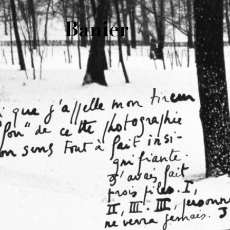
Banier